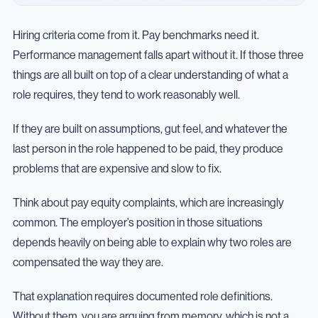
Hiring criteria come from it. Pay benchmarks need it.
Performance management falls apart without it. If those three
things are all built on top of a clear understanding of what a
role requires, they tend to work reasonably well.
If they are built on assumptions, gut feel, and whatever the
last person in the role happened to be paid, they produce
problems that are expensive and slow to fix.
Think about pay equity complaints, which are increasingly
common. The employer’s position in those situations
depends heavily on being able to explain why two roles are
compensated the way they are.
That explanation requires documented role definitions.
Without them, you are arguing from memory, which is not a