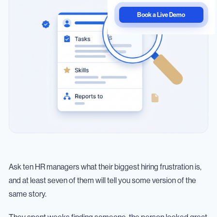
Book a Live Demo
Ask ten HR managers what their biggest hiring frustration is,
and at least seven of them will tell you some version of the
same story.