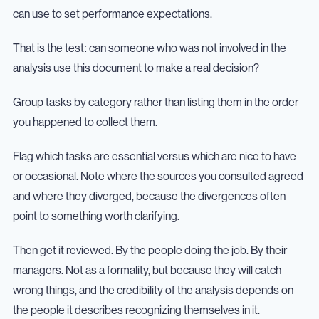
can use to set performance expectations.
That is the test: can someone who was not involved in the
analysis use this document to make a real decision?
Group tasks by category rather than listing them in the order
you happened to collect them.
Flag which tasks are essential versus which are nice to have
or occasional. Note where the sources you consulted agreed
and where they diverged, because the divergences often
point to something worth clarifying.
Then get it reviewed. By the people doing the job. By their
managers. Not as a formality, but because they will catch
wrong things, and the credibility of the analysis depends on
the people it describes recognizing themselves in it.