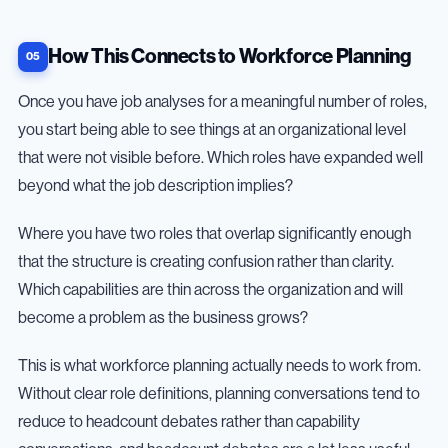
How This Connects to Workforce Planning
Once you have job analyses for a meaningful number of roles,
you start being able to see things at an organizational level
that were not visible before. Which roles have expanded well
beyond what the job description implies?
Where you have two roles that overlap significantly enough
that the structure is creating confusion rather than clarity.
Which capabilities are thin across the organization and will
become a problem as the business grows?
This is what workforce planning actually needs to work from.
Without clear role definitions, planning conversations tend to
reduce to headcount debates rather than capability