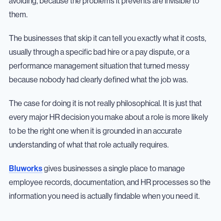
avoiding, because the problems it prevents are invisible to
them.
The businesses that skip it can tell you exactly what it costs,
usually through a specific bad hire or a pay dispute, or a
performance management situation that turned messy
because nobody had clearly defined what the job was.
The case for doing it is not really philosophical. It is just that
every major HR decision you make about a role is more likely
to be the right one when it is grounded in an accurate
understanding of what that role actually requires.
Bluworks
gives businesses a single place to manage
employee records, documentation, and HR processes so the
information you need is actually findable when you need it.