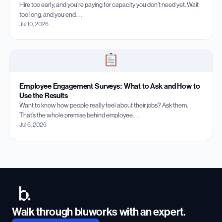
Hire too early, and you’re paying for capacity you don’t need yet. Wait
too long, and you end…
Jul 10, 2026
Employee Engagement Surveys: What to Ask and How to
Use the Results
Want to know how people really feel about their jobs? Ask them.
That’s the whole premise behind employee…
Jul 6, 2026
Walk through bluworks with an expert.