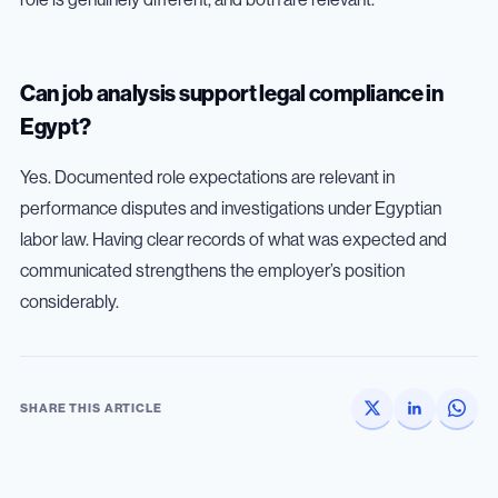
Can job analysis support legal compliance in
Egypt?
Yes. Documented role expectations are relevant in
performance disputes and investigations under Egyptian
labor law. Having clear records of what was expected and
communicated strengthens the employer’s position
considerably.
SHARE THIS ARTICLE