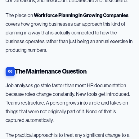
conversations, and headcount debates are a lot less useful.
The piece on
Workforce Planning in Growing Companies
covers how growing businesses can approach this kind of
planning in a way that is actually connected to how the
business operates rather than just being an annual exercise in
producing numbers.
The Maintenance Question
Job analyses go stale faster than most HR documentation
because roles change constantly. New tools get introduced.
Teams restructure. A person grows into a role and takes on
things that were not originally part of it. None of that is
captured automatically.
The practical approach is to treat any significant change to a