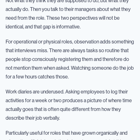
Not what they think they are supposed to do, but what they
actually do. Then you talk to their managers about what they
need from the role. These two perspectives will not be
identical, and that gap is informative.
For operational or physical roles, observation adds something
that interviews miss. There are always tasks so routine that
people stop consciously registering them and therefore do
not mention them when asked. Watching someone do the job
for a few hours catches those.
Work diaries are underused. Asking employees to log their
activities for a week or two produces a picture of where time
actually goes that is often quite different from how they
describe their job verbally.
Particularly useful for roles that have grown organically and