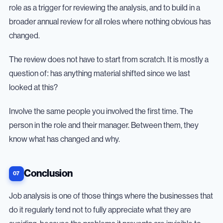
role as a trigger for reviewing the analysis, and to build in a
broader annual review for all roles where nothing obvious has
changed.
The review does not have to start from scratch. It is mostly a
question of: has anything material shifted since we last
looked at this?
Involve the same people you involved the first time. The
person in the role and their manager. Between them, they
know what has changed and why.
Conclusion
Job analysis is one of those things where the businesses that
do it regularly tend not to fully appreciate what they are