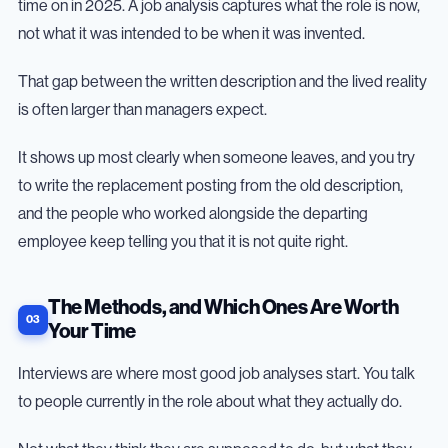
time on in 2025. A job analysis captures what the role is now,
not what it was intended to be when it was invented.
That gap between the written description and the lived reality
is often larger than managers expect.
It shows up most clearly when someone leaves, and you try
to write the replacement posting from the old description,
and the people who worked alongside the departing
employee keep telling you that it is not quite right.
The Methods, and Which Ones Are Worth
Your Time
Interviews are where most good job analyses start. You talk
to people currently in the role about what they actually do.