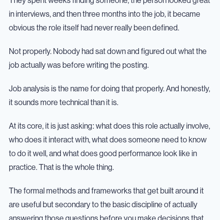
They spent weeks finding someone, the person looked great
in interviews, and then three months into the job, it became
obvious the role itself had never really been defined.
Not properly. Nobody had sat down and figured out what the
job actually was before writing the posting.
Job analysis is the name for doing that properly. And honestly,
it sounds more technical than it is.
At its core, it is just asking: what does this role actually involve,
who does it interact with, what does someone need to know
to do it well, and what does good performance look like in
practice. That is the whole thing.
The formal methods and frameworks that get built around it
are useful but secondary to the basic discipline of actually
answering those questions before you make decisions that