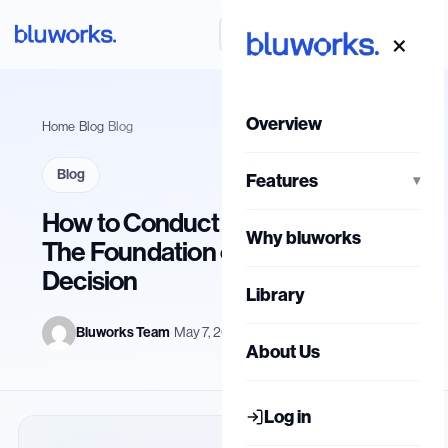
Skip
ع
Book a Live Demo
×
to
content
Overview
Home
/
Blog
/
Blog
Blog
Features
▾
How to Conduct a Job Analysis:
Why bluworks
The Foundation of Every HR
Decision
Library
Bluworks Team
·
May 7, 2026
About Us
Log in