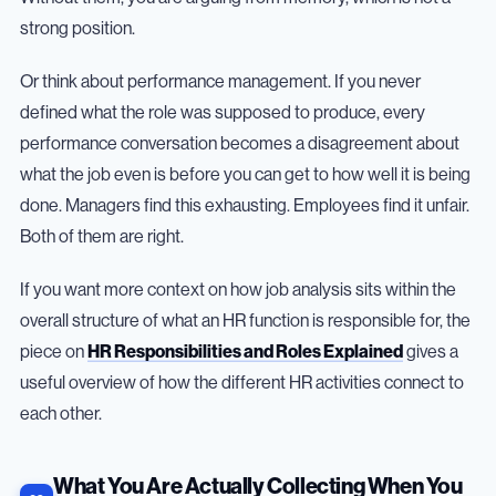
strong position.
Or think about performance management. If you never
defined what the role was supposed to produce, every
performance conversation becomes a disagreement about
what the job even is before you can get to how well it is being
done. Managers find this exhausting. Employees find it unfair.
Both of them are right.
If you want more context on how job analysis sits within the
overall structure of what an HR function is responsible for, the
piece on
HR Responsibilities and Roles Explained
gives a
useful overview of how the different HR activities connect to
each other.
What You Are Actually Collecting When You