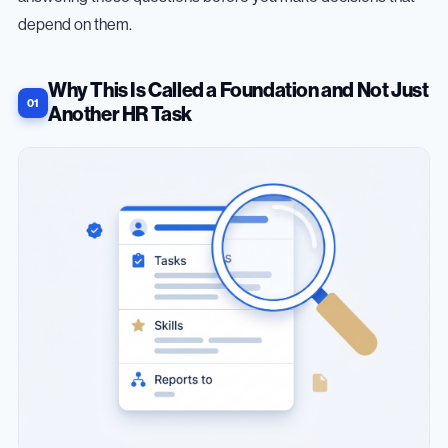
depend on them.
Why This Is Called a Foundation and Not Just
Another HR Task