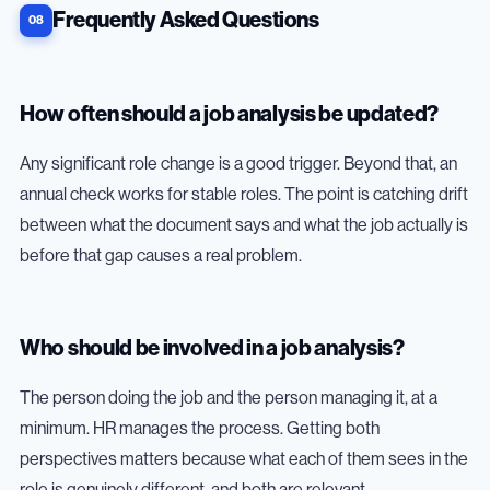
Frequently Asked Questions
How often should a job analysis be updated?
Any significant role change is a good trigger. Beyond that, an
annual check works for stable roles. The point is catching drift
between what the document says and what the job actually is
before that gap causes a real problem.
Who should be involved in a job analysis?
The person doing the job and the person managing it, at a
minimum. HR manages the process. Getting both
perspectives matters because what each of them sees in the
role is genuinely different, and both are relevant.