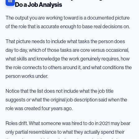
Do a Job Analysis
The output you are working toward is a documented picture
of the role that is accurate enough to base real decisions on.
That picture needs to include what tasks the person does
day to day, which of those tasks are core versus occasional,
what skills and knowledge the work genuinely requires, how
the role connects to others around it, and what conditions the
person works under.
Notice that the list does not include what the job title
suggests or what the original job description said when the
role was created four years ago.
Roles drift. What someone was hired to do in 2021 may bear
only partial resemblance to what they actually spend their