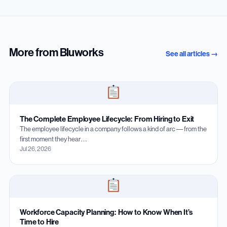
More from Bluworks
See all articles →
The Complete Employee Lifecycle: From Hiring to Exit
The employee lifecycle in a company follows a kind of arc — from the
first moment they hear…
Jul 26, 2026
Workforce Capacity Planning: How to Know When It’s
Time to Hire