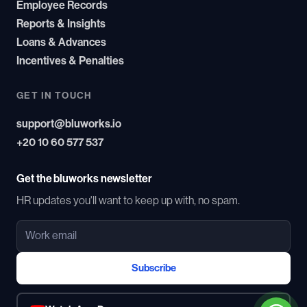
Employee Records
Reports & Insights
Loans & Advances
Incentives & Penalties
GET IN TOUCH
support@bluworks.io
+20 10 60 577 537
Get the bluworks newsletter
HR updates you'll want to keep up with, no spam.
Subscribe