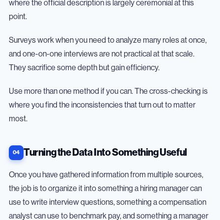
where the official description is largely ceremonial at this
point.
Surveys work when you need to analyze many roles at once,
and one-on-one interviews are not practical at that scale.
They sacrifice some depth but gain efficiency.
Use more than one method if you can. The cross-checking is
where you find the inconsistencies that turn out to matter
most.
Turning the Data Into Something Useful
Once you have gathered information from multiple sources,
the job is to organize it into something a hiring manager can
use to write interview questions, something a compensation
analyst can use to benchmark pay, and something a manager