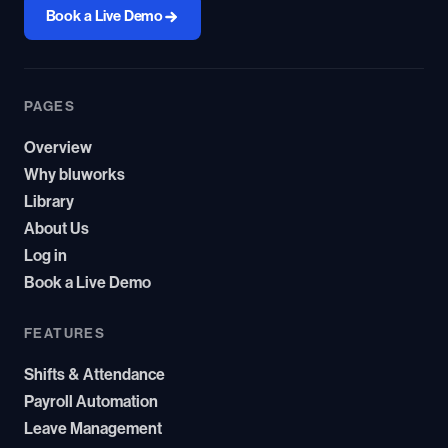
Book a Live Demo
PAGES
Overview
Why bluworks
Library
About Us
Log in
Book a Live Demo
FEATURES
Shifts & Attendance
Payroll Automation
Leave Management