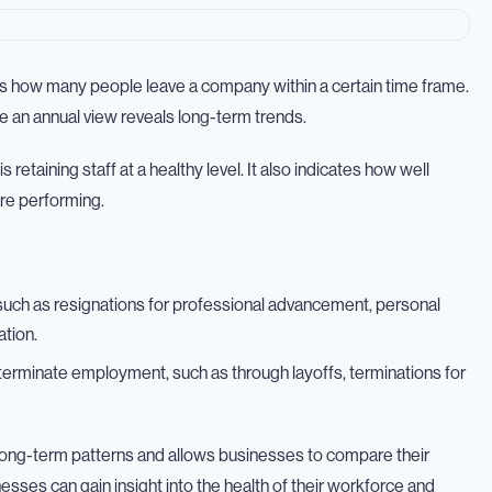
ts how many people leave a company within a certain time frame.
e an annual view reveals long-term trends.
taining staff at a healthy level. It also indicates how well
re performing.
uch as resignations for professional advancement, personal
ation.
terminate employment, such as through layoffs, terminations for
ls long-term patterns and allows businesses to compare their
esses can gain insight into the health of their workforce and