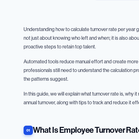
Understanding how to calculate turnover rate per year gi
not just about knowing who left and when; it is also abo
proactive steps to retain top talent.
Automated tools reduce manual effort and create more 
professionals still need to understand the calculation 
the patterns suggest.
In this guide, we will explain what turnover rate is, why
annual turnover, along with tips to track and reduce it eff
What Is Employee Turnover Rat