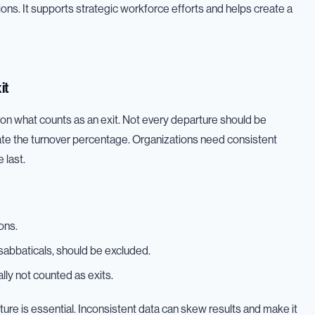
ions. It supports strategic workforce efforts and helps create a
it
ty on what counts as an exit. Not every departure should be
late the turnover percentage. Organizations need consistent
 last.
ons.
 sabbaticals, should be excluded.
ly not counted as exits.
ture is essential. Inconsistent data can skew results and make it