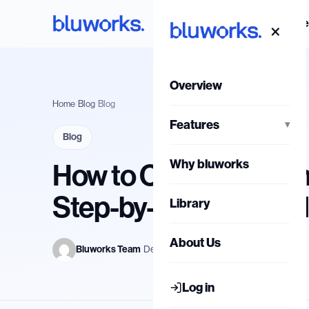
Skip
Overvi
×
to
content
Overview
Home
/
Blog
/
Blog
Features
▾
Blog
Why bluworks
How to Calculate Turn
Step-by-Step Metho
Library
About Us
Bluworks Team
·
Dec 17, 2025
Log in