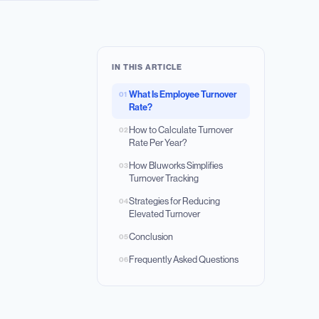
IN THIS ARTICLE
What Is Employee Turnover
01
Rate?
How to Calculate Turnover
02
Rate Per Year?
How Bluworks Simplifies
03
Turnover Tracking
Strategies for Reducing
04
Elevated Turnover
Conclusion
05
Frequently Asked Questions
06