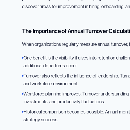
discover areas for improvement in hiring, onboarding,
The Importance of Annual Turnover Calculat
When organizations regularly measure annual turnover, 
One benefit is the visibility it gives into retention chal
additional departures occur.
Turnover also reflects the influence of leadership. Tur
and workplace environment.
Workforce planning improves. Turnover understanding h
investments, and productivity fluctuations.
Historical comparison becomes possible. Annual monit
strategy success.