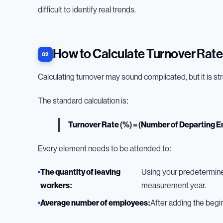
difficult to identify real trends.
How to Calculate Turnover Rate
Calculating turnover may sound complicated, but it is s
The standard calculation is:
Turnover Rate (%) = (Number of Departing 
Every element needs to be attended to:
The quantity of leaving
Using your predetermined 
workers:
measurement year.
Average number of employees:
After adding the begi