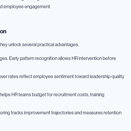
 and employee engagement.
ion
they unlock several practical advantages.
lenges. Early pattern recognition allows HR intervention before
nover rates reflect employee sentiment toward leadership quality
elps HR teams budget for recruitment costs, training
oring tracks improvement trajectories and measures retention