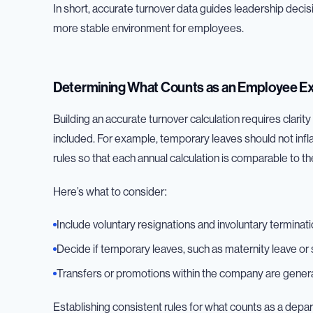
In short, accurate turnover data guides leadership decis
more stable environment for employees.
Determining What Counts as an Employee Ex
Building an accurate turnover calculation requires clari
included. For example, temporary leaves should not inf
rules so that each annual calculation is comparable to the
Here’s what to consider:
Include voluntary resignations and involuntary terminati
Decide if temporary leaves, such as maternity leave or
Transfers or promotions within the company are general
Establishing consistent rules for what counts as a depar