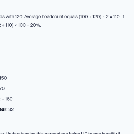
 with 120. Average headcount equals (100 + 120) ÷ 2 = 110. If
 ÷ 110) × 100 = 20%.
 150
170
2 = 160
ear
: 32