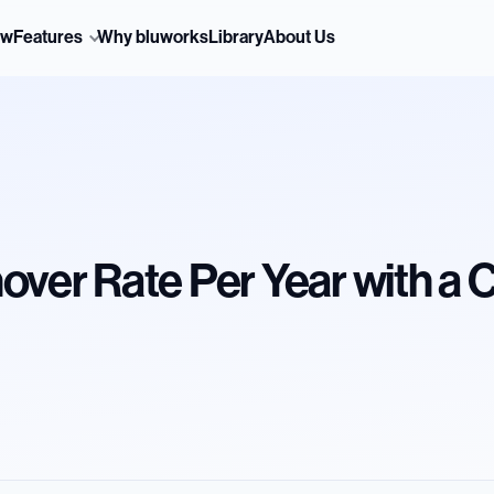
ew
Features
Why bluworks
Library
About Us
over Rate Per Year with a 
d