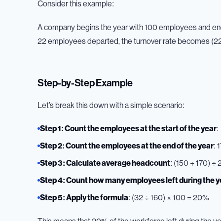
Consider this example:
A company begins the year with 100 employees and ends
22 employees departed, the turnover rate becomes (22
Step-by-Step Example
Let’s break this down with a simple scenario:
Step 1: Count the employees at the start of the year
:
Step 2: Count the employees at the end of the year
: 
Step 3: Calculate average headcount
: (150 + 170) ÷ 
Step 4: Count how many employees left during the y
Step 5: Apply the formula
: (32 ÷ 160) × 100 = 20%