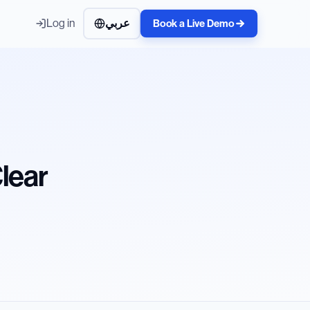
Log in
عربي
Book a Live Demo
Clear