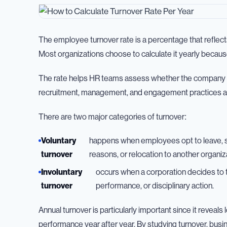
The employee turnover rate is a percentage that reflec
Most organizations choose to calculate it yearly becaus
The rate helps HR teams assess whether the company is re
recruitment, management, and engagement practices a
There are two major categories of turnover:
Voluntary
happens when employees opt to leave, s
turnover
reasons, or relocation to another organiz
Involuntary
occurs when a corporation decides to 
turnover
performance, or disciplinary action.
Annual turnover is particularly important since it revea
performance year after year. By studying turnover, busin