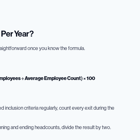
 Per Year?
traightforward once you know the formula.
Employees ÷ Average Employee Count) × 100
inclusion criteria regularly, count every exit during the
nning and ending headcounts, divide the result by two.