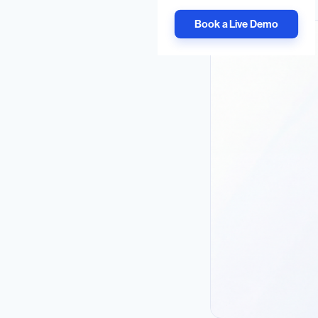
Book a Live Demo