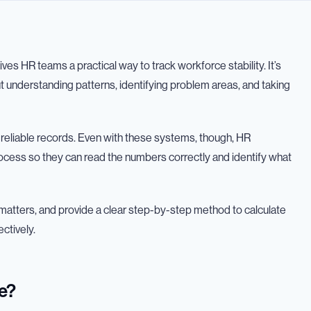
ves HR teams a practical way to track workforce stability. It’s
ut understanding patterns, identifying problem areas, and taking
reliable records. Even with these systems, though, HR
process so they can read the numbers correctly and identify what
 it matters, and provide a clear step-by-step method to calculate
ectively.
e?